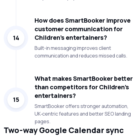
How does SmartBooker improve
customer communication for
Children’s entertainers?
14
Built-in messaging improves client
communication and reduces missed calls.
What makes SmartBooker better
than competitors for Children’s
entertainers?
15
SmartBooker offers stronger automation,
UK‑centric features and better SEO landing
pages.
Two-way Google Calendar sync