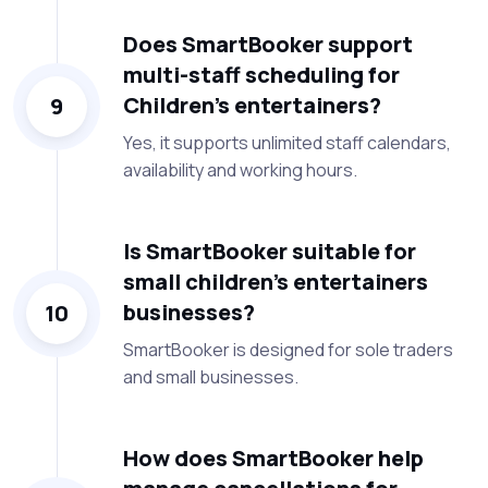
Does SmartBooker support
multi-staff scheduling for
Children’s entertainers?
9
Yes, it supports unlimited staff calendars,
availability and working hours.
Is SmartBooker suitable for
small children’s entertainers
businesses?
10
SmartBooker is designed for sole traders
and small businesses.
How does SmartBooker help