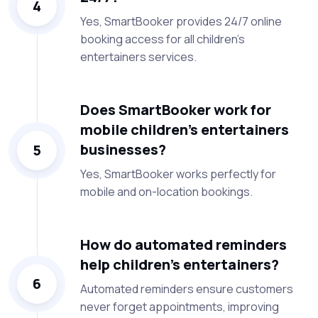
4
Yes, SmartBooker provides 24/7 online
booking access for all children’s
entertainers services.
Does SmartBooker work for
mobile children’s entertainers
businesses?
5
Yes, SmartBooker works perfectly for
mobile and on-location bookings.
How do automated reminders
help children’s entertainers?
6
Automated reminders ensure customers
never forget appointments, improving