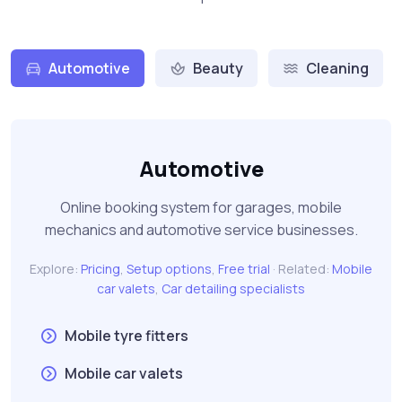
Automotive
Beauty
Cleaning
Automotive
Online booking system for garages, mobile
mechanics and automotive service businesses.
Explore:
Pricing
,
Setup options
,
Free trial
· Related:
Mobile
car valets
,
Car detailing specialists
Mobile tyre fitters
Mobile car valets