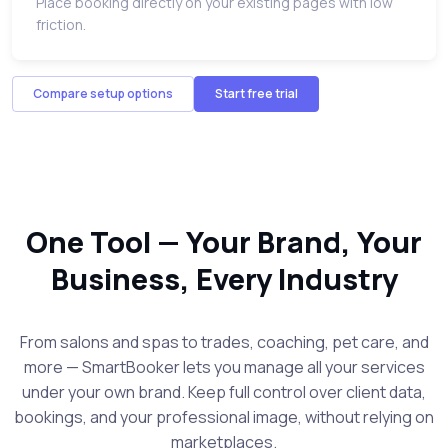
Place booking directly on your existing pages with low
friction.
Compare setup options
Start free trial
One Tool — Your Brand, Your
Business, Every Industry
From salons and spas to trades, coaching, pet care, and
more — SmartBooker lets you manage all your services
under your own brand. Keep full control over client data,
bookings, and your professional image, without relying on
marketplaces.