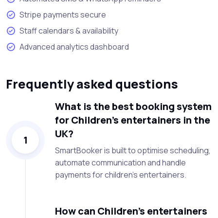
Stripe payments secure
Staff calendars & availability
Advanced analytics dashboard
Frequently asked questions
What is the best booking system
for Children’s entertainers in the
UK?
1
SmartBooker is built to optimise scheduling,
automate communication and handle
payments for children’s entertainers.
How can Children’s entertainers