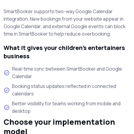
SmartBooker supports two-way Google Calendar
integration. New bookings from your website appear in
Google Calendar, and external Google events can block
time in SmartBooker to help reduce overbooking.
What it gives your children’s entertainers
business
Real-time sync between SmartBooker and Google
Calendar
Booking status updates reflected in connected
calendars
Better visibility for teams working from mobile and
desktop
Choose your implementation
model