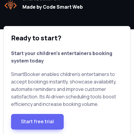
Made by Code Smart Web
Ready to start?
Start your children’s entertainers booking
system today
SmartBooker enables children’s entertainers to
accept bookings instantly, showcase availability,
automate reminders and improve customer
satisfaction. Its AI‑driven scheduling tools boost
efficiency and increase booking volume.
Start free trial