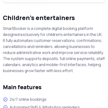
Children’s entertainers
SmartBooker is a complete digital booking platform
designed exclusively for children’s entertainers in the UK.
It fully automates customer reservations, confirmations,
cancellations and reminders, allowing businesses to
reduce administrative work and improve service reliability.
The system supports deposits, full online payments, staff
calendars, analytics and mobile-first interfaces, helping
businesses grow faster with less effort.
Main features
24/7 online bookings
Automated SMS & WhatsApp reminders