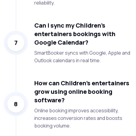
reliability.
Can I sync my Children’s
entertainers bookings with
Google Calendar?
7
SmartBooker syncs with Google, Apple and
Outlook calendars in real time.
How can Children’s entertainers
grow using online booking
software?
8
Online booking improves accessibility,
increases conversion rates and boosts
booking volume.