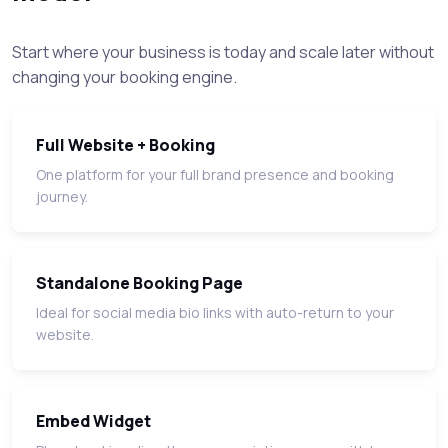
Start where your business is today and scale later without
changing your booking engine.
Full Website + Booking
One platform for your full brand presence and booking
journey.
Standalone Booking Page
Ideal for social media bio links with auto-return to your
website.
Embed Widget