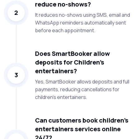
reduce no-shows?
2
It reduces no-shows using SMS, email and
WhatsApp reminders automatically sent
before each appointment.
Does SmartBooker allow
deposits for Children’s
entertainers?
3
Yes, SmartBooker allows deposits and full
payments, reducing cancellations for
children’s entertainers.
Can customers book children’s
entertainers services online
24/7?