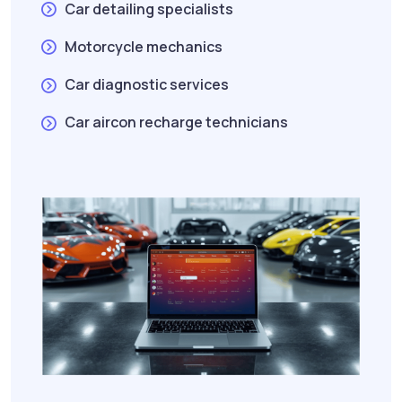
Car detailing specialists
Motorcycle mechanics
Car diagnostic services
Car aircon recharge technicians