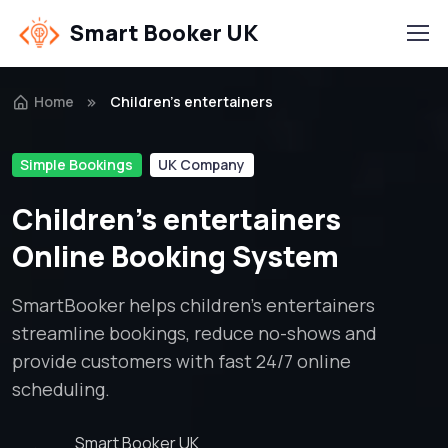
Smart Booker UK
Home
Children’s entertainers
Simple Bookings
UK Company
Children’s entertainers
Online Booking System
SmartBooker helps children’s entertainers
streamline bookings, reduce no-shows and
provide customers with fast 24/7 online
scheduling.
Smart Booker UK