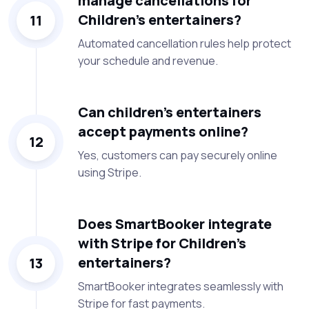
manage cancellations for
Children’s entertainers?
11
Automated cancellation rules help protect
your schedule and revenue.
Can children’s entertainers
accept payments online?
12
Yes, customers can pay securely online
using Stripe.
Does SmartBooker integrate
with Stripe for Children’s
entertainers?
13
SmartBooker integrates seamlessly with
Stripe for fast payments.