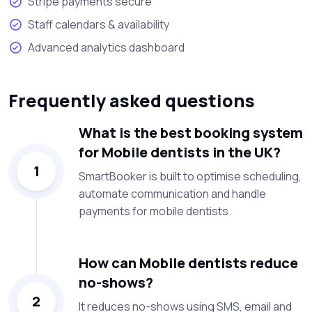
Stripe payments secure
Staff calendars & availability
Advanced analytics dashboard
Frequently asked questions
What is the best booking system
for Mobile dentists in the UK?
1
SmartBooker is built to optimise scheduling,
automate communication and handle
payments for mobile dentists.
How can Mobile dentists reduce
no-shows?
2
It reduces no-shows using SMS, email and