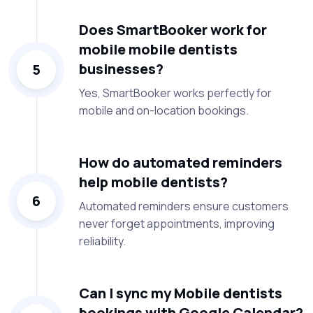
Does SmartBooker work for
mobile mobile dentists
businesses?
5
Yes, SmartBooker works perfectly for
mobile and on-location bookings.
How do automated reminders
help mobile dentists?
6
Automated reminders ensure customers
never forget appointments, improving
reliability.
Can I sync my Mobile dentists
bookings with Google Calendar?