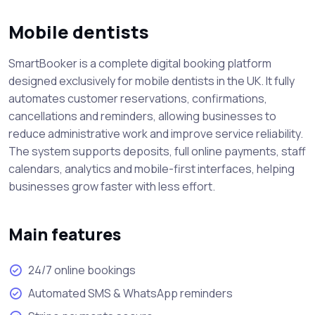
Mobile dentists
SmartBooker is a complete digital booking platform
designed exclusively for mobile dentists in the UK. It fully
automates customer reservations, confirmations,
cancellations and reminders, allowing businesses to
reduce administrative work and improve service reliability.
The system supports deposits, full online payments, staff
calendars, analytics and mobile-first interfaces, helping
businesses grow faster with less effort.
Main features
24/7 online bookings
Automated SMS & WhatsApp reminders