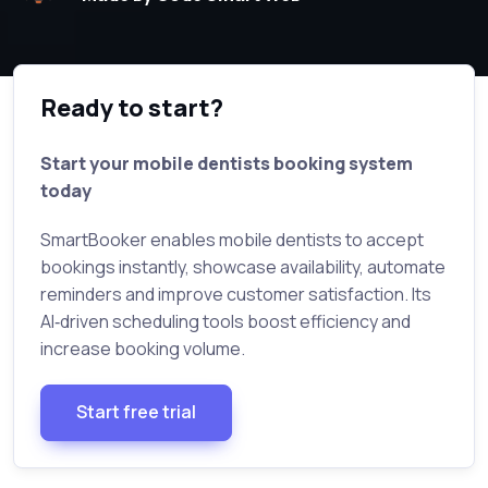
Ready to start?
Start your mobile dentists booking system
today
SmartBooker enables mobile dentists to accept
bookings instantly, showcase availability, automate
reminders and improve customer satisfaction. Its
AI‑driven scheduling tools boost efficiency and
increase booking volume.
Start free trial