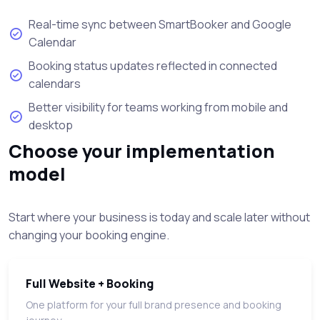
Real-time sync between SmartBooker and Google
Calendar
Booking status updates reflected in connected
calendars
Better visibility for teams working from mobile and
desktop
Choose your implementation
model
Start where your business is today and scale later without
changing your booking engine.
Full Website + Booking
One platform for your full brand presence and booking