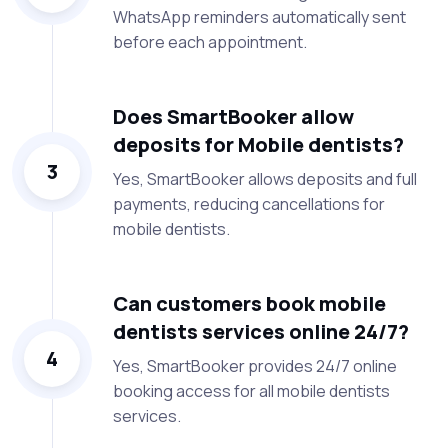
WhatsApp reminders automatically sent
before each appointment.
Does SmartBooker allow
deposits for Mobile dentists?
3
Yes, SmartBooker allows deposits and full
payments, reducing cancellations for
mobile dentists.
Can customers book mobile
dentists services online 24/7?
4
Yes, SmartBooker provides 24/7 online
booking access for all mobile dentists
services.