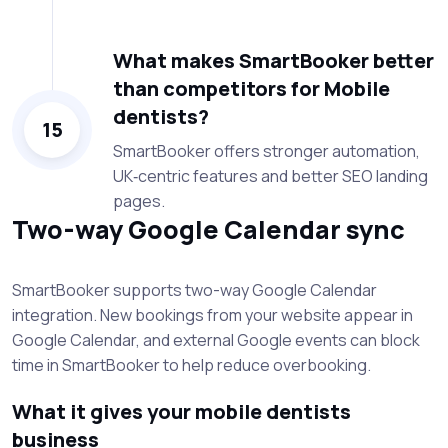
What makes SmartBooker better
than competitors for Mobile
dentists?
15
SmartBooker offers stronger automation,
UK‑centric features and better SEO landing
pages.
Two-way Google Calendar sync
SmartBooker supports two-way Google Calendar
integration. New bookings from your website appear in
Google Calendar, and external Google events can block
time in SmartBooker to help reduce overbooking.
What it gives your mobile dentists
business