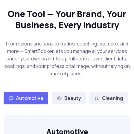
One Tool — Your Brand, Your
Business, Every Industry
From salons and spas to trades, coaching, pet care, and
more — SmartBooker lets you manage all your services
under your own brand. Keep full control over client data,
bookings, and your professional image, without relying on
marketplaces.
Automotive
Beauty
Cleaning
Automotive