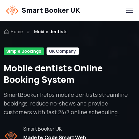
Smart Booker UK
Home
Mobile dentists
Simple Bookings
UK Company
Mobile dentists Online
Booking System
SmartBooker helps mobile dentists streamline
bookings, reduce no-shows and provide
customers with fast 24/7 online scheduling.
Smart Booker UK
Made by Code Smart Web