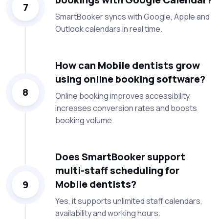
7
SmartBooker syncs with Google, Apple and
Outlook calendars in real time.
How can Mobile dentists grow
using online booking software?
8
Online booking improves accessibility,
increases conversion rates and boosts
booking volume.
Does SmartBooker support
multi-staff scheduling for
Mobile dentists?
9
Yes, it supports unlimited staff calendars,
availability and working hours.