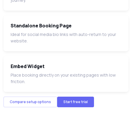
journey.
Standalone Booking Page
Ideal for social media bio links with auto-return to your
website.
Embed Widget
Place booking directly on your existing pages with low
friction.
Compare setup options
Start free trial