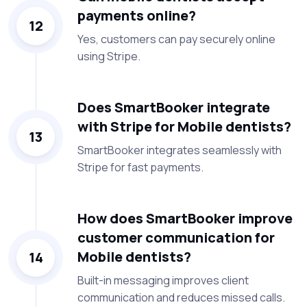
payments online?
12
Yes, customers can pay securely online
using Stripe.
Does SmartBooker integrate
with Stripe for Mobile dentists?
13
SmartBooker integrates seamlessly with
Stripe for fast payments.
How does SmartBooker improve
customer communication for
Mobile dentists?
14
Built-in messaging improves client
communication and reduces missed calls.