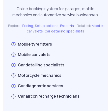
Online booking system for garages, mobile
mechanics and automotive service businesses.
Explore:
Pricing
,
Setup options
,
Free trial
· Related:
Mobile
car valets
,
Car detailing specialists
Mobile tyre fitters
Mobile car valets
Car detailing specialists
Motorcycle mechanics
Car diagnostic services
Car aircon recharge technicians