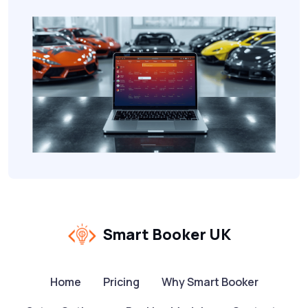
Smart Booker UK
Home
Pricing
Why Smart Booker