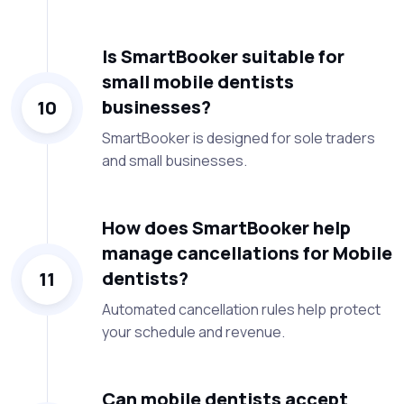
Is SmartBooker suitable for
small mobile dentists
businesses?
10
SmartBooker is designed for sole traders
and small businesses.
How does SmartBooker help
manage cancellations for Mobile
dentists?
11
Automated cancellation rules help protect
your schedule and revenue.
Can mobile dentists accept