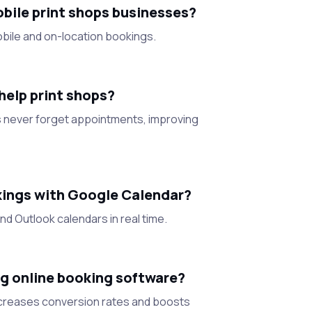
bile print shops businesses?
bile and on-location bookings.
elp print shops?
never forget appointments, improving
kings with Google Calendar?
d Outlook calendars in real time.
g online booking software?
increases conversion rates and boosts