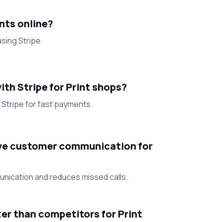
nts online?
sing Stripe.
th Stripe for Print shops?
Stripe for fast payments.
e customer communication for
unication and reduces missed calls.
r than competitors for Print