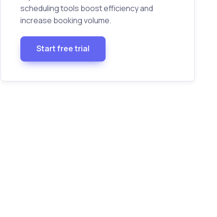
scheduling tools boost efficiency and
increase booking volume.
Start free trial