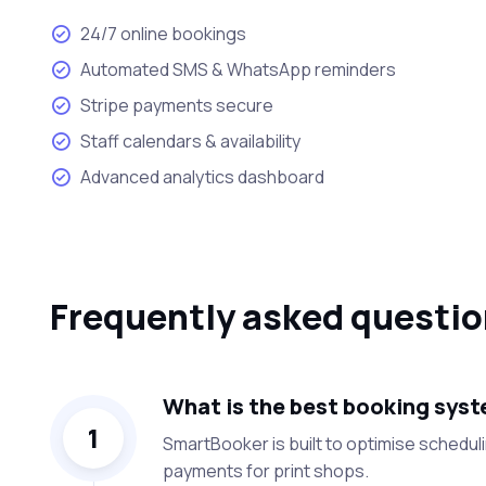
24/7 online bookings
Automated SMS & WhatsApp reminders
Stripe payments secure
Staff calendars & availability
Advanced analytics dashboard
Frequently asked questi
What is the best booking syste
1
SmartBooker is built to optimise schedu
payments for print shops.