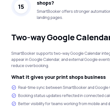
shops?
15
SmartBooker offers stronger automation
landing pages.
Two-way Google Calendar
SmartBooker supports two-way Google Calendar integ
appear in Google Calendar, and external Google events
reduce overbooking.
What it gives your print shops business
Real-time sync between SmartBooker and Google 
Booking status updates reflected in connected ca
Better visibility for teams working from mobile and