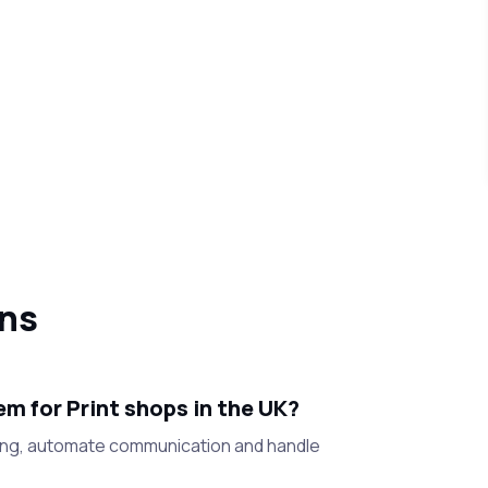
ons
m for Print shops in the UK?
ling, automate communication and handle