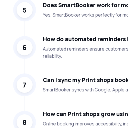
Does SmartBooker work for mo
5
Yes, SmartBooker works perfectly for mo
How do automated reminders h
6
Automated reminders ensure customers 
reliability.
Can I sync my Print shops boo
7
SmartBooker syncs with Google, Apple an
How can Print shops grow usin
8
Online booking improves accessibility, 