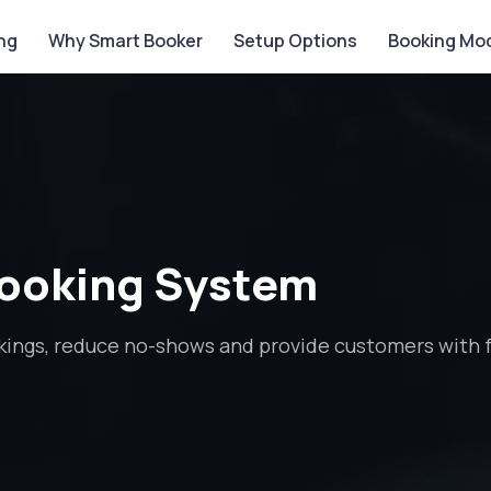
ing
Why Smart Booker
Setup Options
Booking Mo
Booking System
ings, reduce no-shows and provide customers with fa