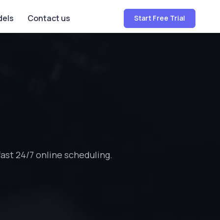
dels
Contact us
Start Free Trial
st 24/7 online scheduling.