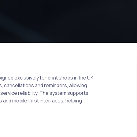
gned exclusively for print shops in the UK.
, cancellations and reminders, allowing
ervice reliability. The system supports
s and mobile-first interfaces, helping