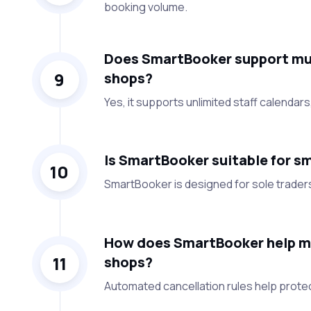
booking volume.
Does SmartBooker support mult
9
shops?
Yes, it supports unlimited staff calendars,
Is SmartBooker suitable for sm
10
SmartBooker is designed for sole trader
How does SmartBooker help ma
11
shops?
Automated cancellation rules help prote