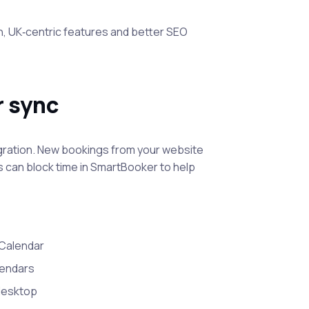
, UK‑centric features and better SEO
 sync
ration. New bookings from your website
 can block time in SmartBooker to help
Calendar
lendars
 desktop