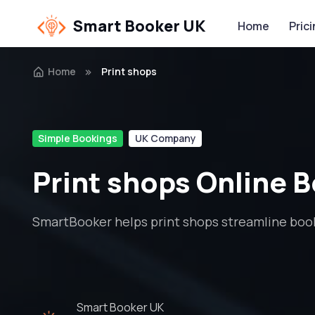
Smart Booker UK
Home
Pric
Home
Print shops
Simple Bookings
UK Company
Print shops Online 
SmartBooker helps print shops streamline book
Smart Booker UK