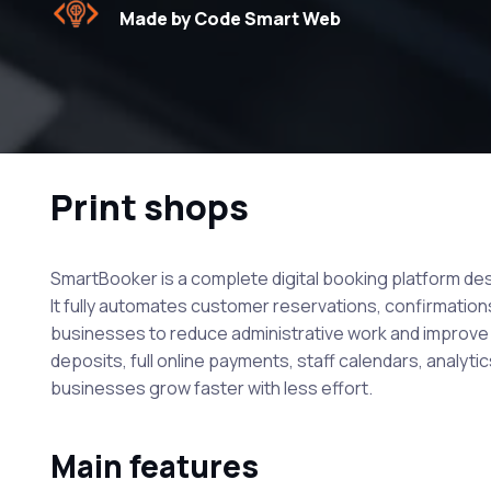
Made by Code Smart Web
Print shops
SmartBooker is a complete digital booking platform desi
It fully automates customer reservations, confirmations
businesses to reduce administrative work and improve s
deposits, full online payments, staff calendars, analytic
businesses grow faster with less effort.
Main features