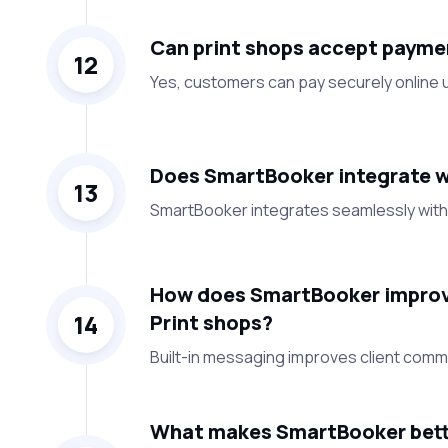
Can print shops accept payme
12
Yes, customers can pay securely online u
Does SmartBooker integrate wi
13
SmartBooker integrates seamlessly with 
How does SmartBooker improv
14
Print shops?
Built-in messaging improves client comm
What makes SmartBooker bette