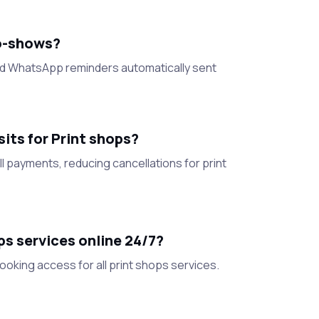
o-shows?
nd WhatsApp reminders automatically sent
ts for Print shops?
l payments, reducing cancellations for print
s services online 24/7?
oking access for all print shops services.