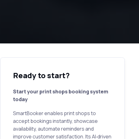
Ready to start?
Start your print shops booking system
today
SmartBooker enables print shops to
accept bookings instantly, showcase
availability, automate reminders and
improve customer satisfaction. Its AI‑driven