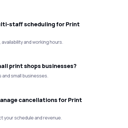
i-staff scheduling for Print
 availability and working hours.
all print shops businesses?
s and small businesses.
nage cancellations for Print
ct your schedule and revenue.