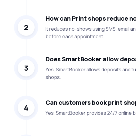
How can Print shops reduce n
2
It reduces no-shows using SMS, email a
before each appointment.
Does SmartBooker allow deposi
3
Yes, SmartBooker allows deposits and ful
shops.
Can customers book print shop
4
Yes, SmartBooker provides 24/7 online bo